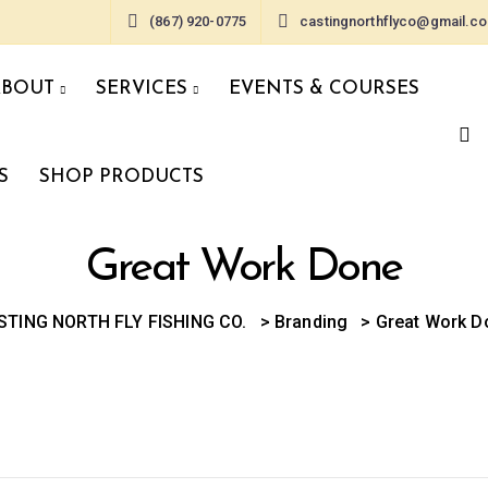
(867) 920-0775
castingnorthflyco@gmail.c
ABOUT
SERVICES
EVENTS & COURSES
S
SHOP PRODUCTS
Great Work Done
STING NORTH FLY FISHING CO.
>
Branding
>
Great Work D