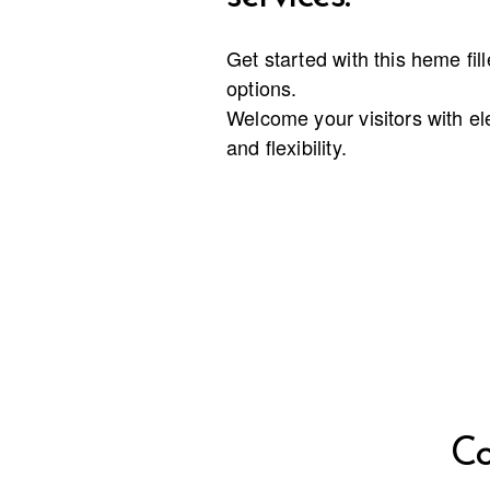
Get started with this heme fil
options.
Welcome your visitors with e
and flexibility.
Co