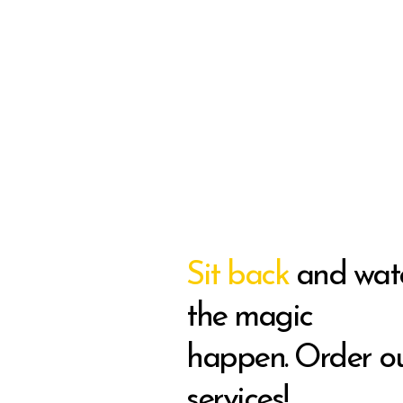
Sit back
and wat
the magic
happen. Order o
services!