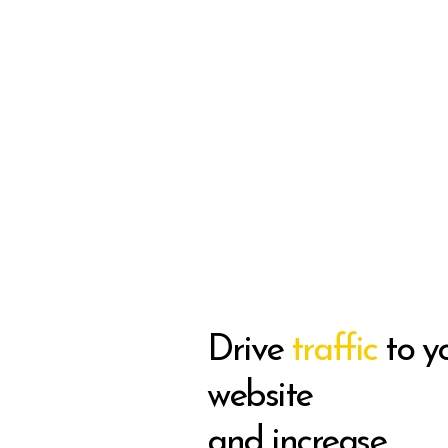
Drive
traffic
to y
website
and increase