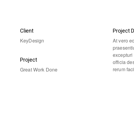
Client
Project D
KeyDesign
At vero e
praesenti
excepturi 
Project
officia d
rerum faci
Great Work Done