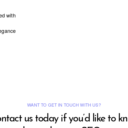
led with
legance
WANT TO GET IN TOUCH WITH US?
ntact us today if you’d like to k