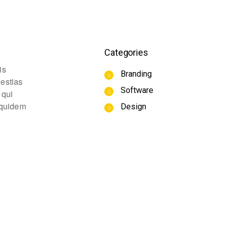
Categories
is
Branding
lestias
Software
 qui
m quidem
Design