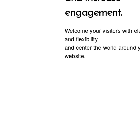
engagement.
Welcome your visitors with e
and flexibility
and center the world around 
website.