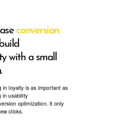
ease
conversion
build
ty with a small
.
g in loyalty is as important as
 in usability
ersion optimization. It only
few clicks.