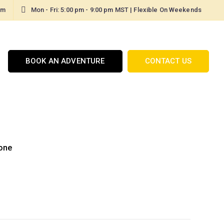
om
Mon - Fri: 5:00 pm - 9:00 pm MST | Flexible On Weekends
BOOK AN ADVENTURE
CONTACT US
one