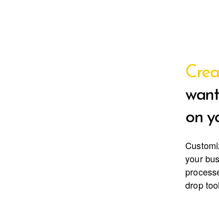
Crea
want
on yo
Customi
your bu
processe
drop too