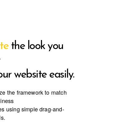
te
the look you
ur website easily.
ze the framework to match
siness
s using simple drag-and-
ls.