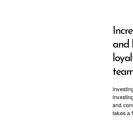
Incr
and 
loyal
team
Investin
investing
and conv
takes a 