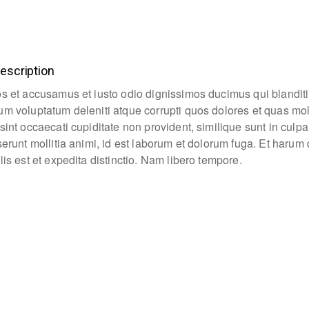
escription
os et accusamus et iusto odio dignissimos ducimus qui blanditi
um voluptatum deleniti atque corrupti quos dolores et quas mo
sint occaecati cupiditate non provident, similique sunt in culpa
eserunt mollitia animi, id est laborum et dolorum fuga. Et haru
lis est et expedita distinctio. Nam libero tempore.