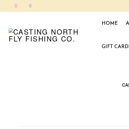
HOME
GIFT CARD
CA