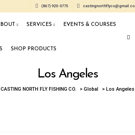
(867) 920-0775
castingnorthflyco@gmail.c
ABOUT
SERVICES
EVENTS & COURSES
S
SHOP PRODUCTS
Los Angeles
CASTING NORTH FLY FISHING CO.
>
Global
>
Los Angeles