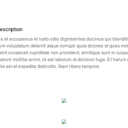
escription
os et accusamus et iusto odio dignissimos ducimus qui blanditi
um voluptatum deleniti atque corrupti quos dolores et quas mo
sint occaecati cupiditate non provident, similique sunt in culpa
eserunt mollitia animi, id est laborum et dolorum fuga. Et haru
lis est et expedita distinctio. Nam libero tempore.