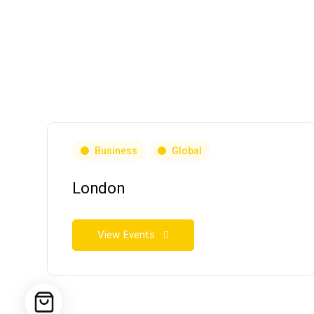
Business
Global
London
View Events
HOME
ABOUT
SERVICES
EVENTS & COU