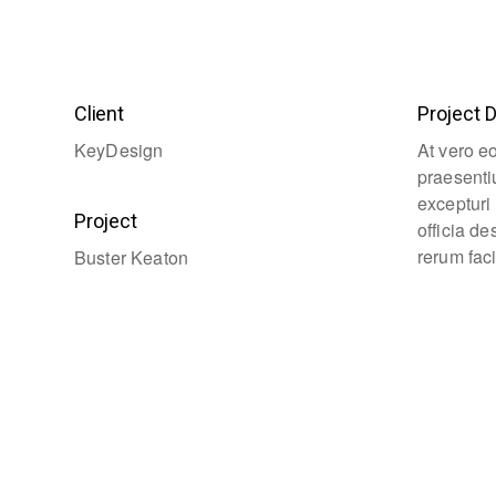
Client
Project D
KeyDesign
At vero e
praesenti
excepturi 
Project
officia d
rerum faci
Buster Keaton