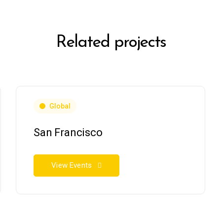
Related projects
Global
San Francisco
View Events
RSES
GIFT CARDS
SHOP PRODUCTS