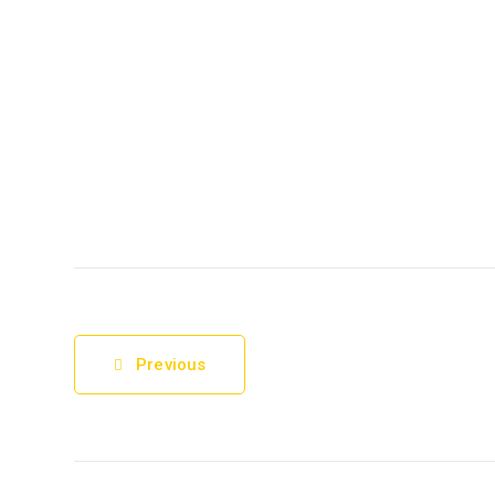
Previous