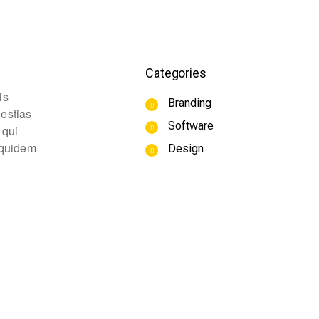
Categories
is
Branding
lestias
Software
 qui
m quidem
Design