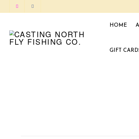
HOME
GIFT CARD