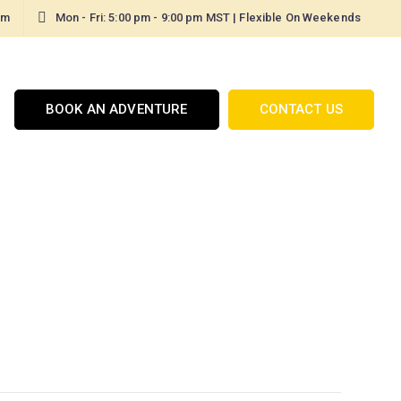
om
Mon - Fri: 5:00 pm - 9:00 pm MST | Flexible On Weekends
BOOK AN ADVENTURE
CONTACT US