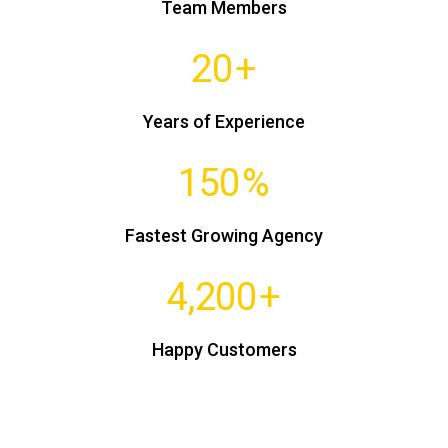
Team Members
20
+
Years of Experience
150
%
Fastest Growing Agency
4,200
+
Happy Customers