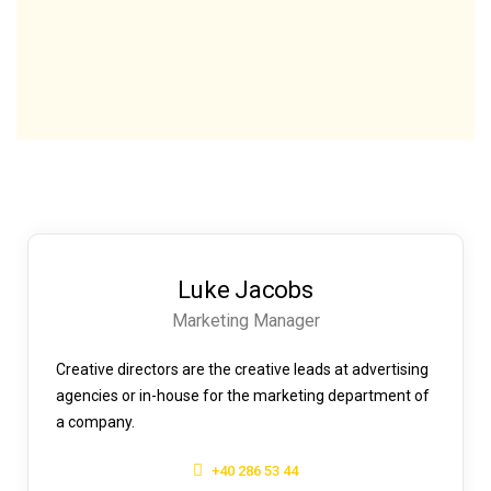
Luke Jacobs
Marketing Manager
Creative directors are the creative leads at advertising
agencies or in-house for the marketing department of
a company.
+40 286 53 44