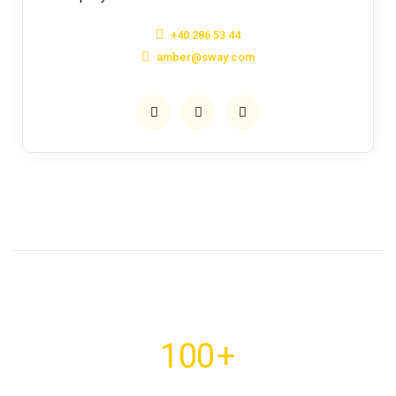
+40 286 53 44
amber@sway.com
100
+