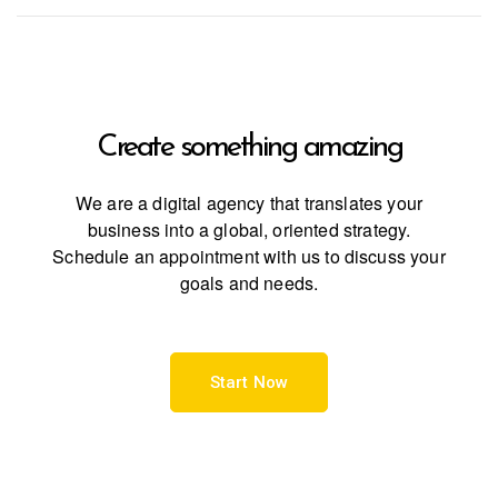
Create something
amazing
We are a digital agency that translates your
business into a global, oriented strategy.
Schedule an appointment with us to discuss your
goals and needs.
Start Now