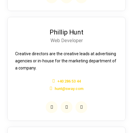
Phillip Hunt
Web Developer
Creative directors are the creative leads at advertising
agencies or in-house for the marketing department of
a company.
+40 286 53 44
hunt@sway.com