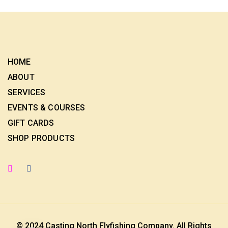
HOME
ABOUT
SERVICES
EVENTS & COURSES
GIFT CARDS
SHOP PRODUCTS
© 2024 Casting North Flyfishing Company. All Rights