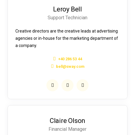
Leroy Bell
Support Technician
Creative directors are the creative leads at advertising
agencies or in-house for the marketing department of
a company.
+40 286 53 44
bell@sway.com
Claire Olson
Financial Manager