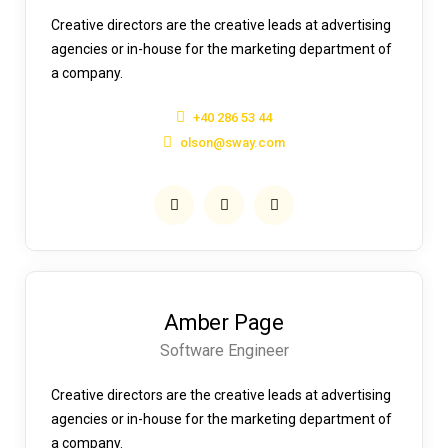
Creative directors are the creative leads at advertising
agencies or in-house for the marketing department of
a company.
+40 286 53 44
olson@sway.com
Amber Page
Software Engineer
Creative directors are the creative leads at advertising
agencies or in-house for the marketing department of
a company.