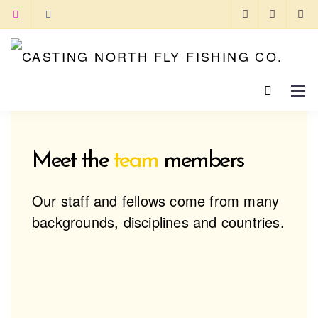
Meet the
team
members
Our staff and fellows come from many
backgrounds, disciplines and countries.