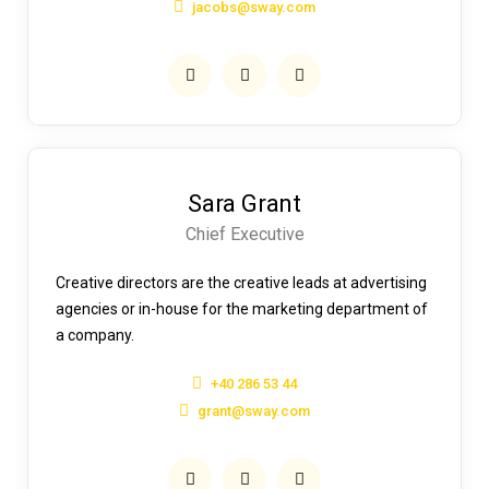
jacobs@sway.com
Sara Grant
Chief Executive
Creative directors are the creative leads at advertising
agencies or in-house for the marketing department of
a company.
+40 286 53 44
grant@sway.com