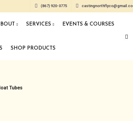
(867) 920-0775
castingnorthflyco@gmail.c
ABOUT
SERVICES
EVENTS & COURSES
S
SHOP PRODUCTS
loat Tubes