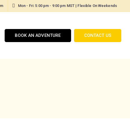
om
Mon - Fri: 5:00 pm - 9:00 pm MST | Flexible On Weekends
BOOK AN ADVENTURE
CONTACT US