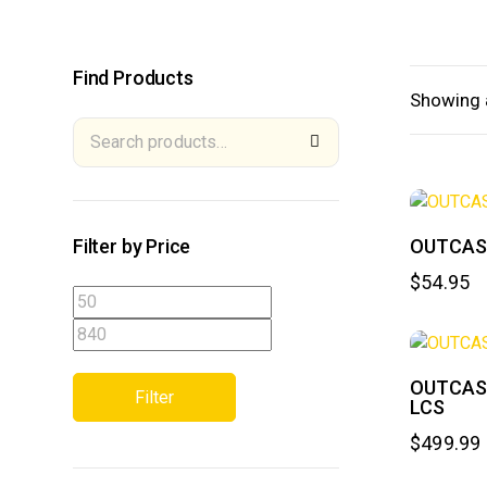
Find Products
Showing a
Filter by Price
OUTCAS
$
54.95
OUTCAST
Filter
LCS
$
499.99