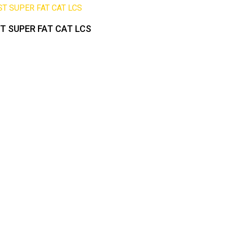
 SUPER FAT CAT LCS