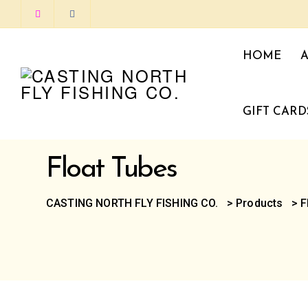
HOME
GIFT CARD
Float Tubes
CASTING NORTH FLY FISHING CO.
>
Products
>
F