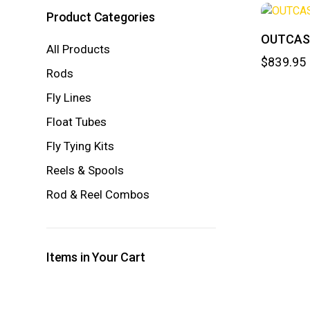
Product Categories
OUTCAST
All Products
$
839.95
Rods
Fly Lines
Float Tubes
Fly Tying Kits
Reels & Spools
Rod & Reel Combos
Items in Your Cart