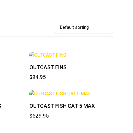
OUTCAST FINS
$
94.95
S
OUTCAST FISH CAT 5 MAX
$
529.95