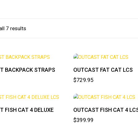
ll 7 results
T BACKPACK STRAPS
OUTCAST FAT CAT LCS
$
729.95
 FISH CAT 4 DELUXE
OUTCAST FISH CAT 4 LC
$
399.99