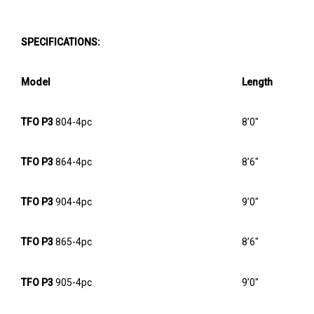
SPECIFICATIONS:
Model
Length
TFO P3
804-4pc
8’0″
TFO P3
864-4pc
8’6″
TFO P3
904-4pc
9’0″
TFO P3
865-4pc
8’6″
TFO P3
905-4pc
9’0″