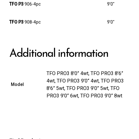
TFO P3
906-4pc
9’0″
TFO P3
908-4pc
9’0″
Additional information
TFO PRO3 8’0” 4wt, TFO PRO3 8’6”
4wt, TFO PRO3 9’0” 4wt, TFO PRO3
Model
8’6” 5wt, TFO PRO3 9’0” 5wt, TFO
PRO3 9’0” 6wt, TFO PRO3 9’0” 8wt