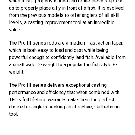
when it isn’t properly loaded and refine these steps so
as to properly place a fly in front of a fish. It is evolved
from the previous models to offer anglers of all skill
levels, a casting improvement tool at an incredible
value.
The Pro III series rods are a medium-fast action taper,
which is both easy to load and cast while being
powerful enough to confidently land fish. Available from
a small water 3-weight to a popular big fish style 8-
weight.
The Pro III series delivers exceptional casting
performance and efficiency that when combined with
TFO’s full lifetime warranty make them the perfect
choice for anglers seeking an attractive, skill refining
tool.