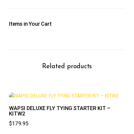
Items in Your Cart
Related products
WAPSI DELUXE FLY TYING STARTER KIT –
KITW2
$
179.95