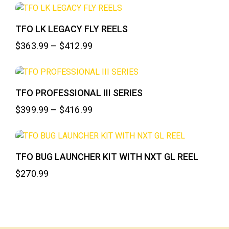
TFO LK LEGACY FLY REELS
$
363.99
–
$
412.99
TFO PROFESSIONAL III SERIES
$
399.99
–
$
416.99
TFO BUG LAUNCHER KIT WITH NXT GL REEL
$
270.99