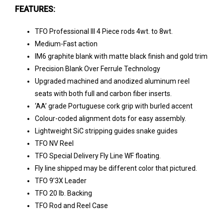
FEATURES:
TFO Professional III 4 Piece rods 4wt. to 8wt.
Medium-Fast action
IM6 graphite blank with matte black finish and gold trim
Precision Blank Over Ferrule Technology
Upgraded machined and anodized aluminum reel
seats with both full and carbon fiber inserts.
‘AA’ grade Portuguese cork grip with burled accent
Colour-coded alignment dots for easy assembly.
Lightweight SiC stripping guides snake guides
TFO NV Reel
TFO Special Delivery Fly Line WF floating.
Fly line shipped may be different color that pictured.
TFO 9’3X Leader
TFO 20 lb. Backing
TFO Rod and Reel Case