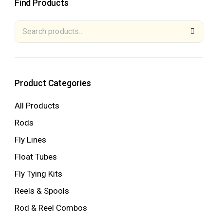
Find Products
Product Categories
All Products
Rods
Fly Lines
Float Tubes
Fly Tying Kits
Reels & Spools
Rod & Reel Combos