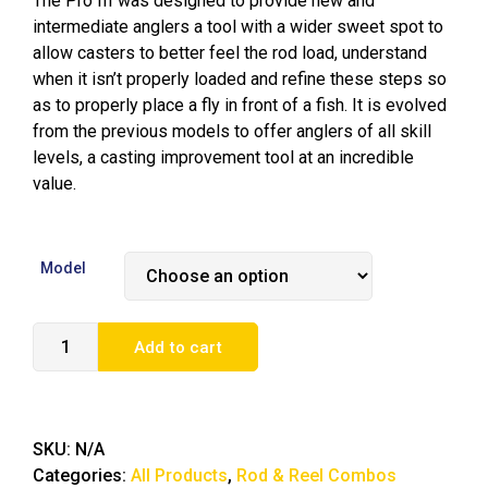
The Pro III was designed to provide new and
intermediate anglers a tool with a wider sweet spot to
allow casters to better feel the rod load, understand
when it isn’t properly loaded and refine these steps so
as to properly place a fly in front of a fish. It is evolved
from the previous models to offer anglers of all skill
levels, a casting improvement tool at an incredible
value.
Model
Add to cart
SKU:
N/A
Categories:
All Products
,
Rod & Reel Combos