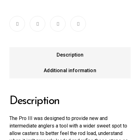
Description
Additional information
Description
The Pro III was designed to provide new and
intermediate anglers a tool with a wider sweet spot to
allow casters to better feel the rod load, understand