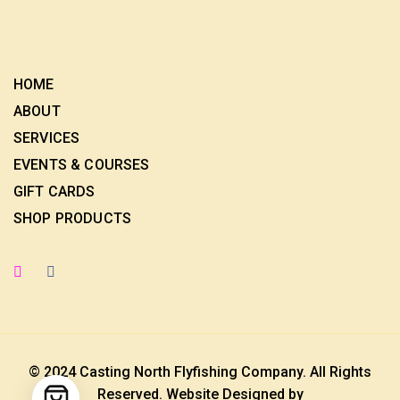
HOME
ABOUT
SERVICES
EVENTS & COURSES
GIFT CARDS
SHOP PRODUCTS
© 2024 Casting North Flyfishing Company. All Rights
Reserved. Website Designed by