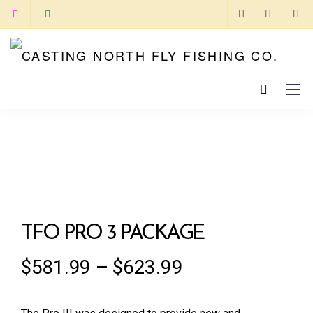
TFO PRO 3 PACKAGE
$
581.99
–
$
623.99