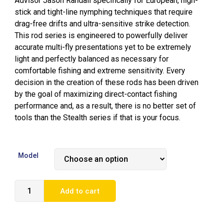
Advisor Jason Randall specifically for European, high-
stick and tight-line nymphing techniques that require
drag-free drifts and ultra-sensitive strike detection.
This rod series is engineered to powerfully deliver
accurate multi-fly presentations yet to be extremely
light and perfectly balanced as necessary for
comfortable fishing and extreme sensitivity. Every
decision in the creation of these rods has been driven
by the goal of maximizing direct-contact fishing
performance and, as a result, there is no better set of
tools than the Stealth series if that is your focus.
Model
Add to cart