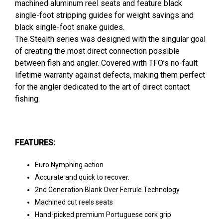
machined aluminum reel seats and feature black
single-foot stripping guides for weight savings and
black single-foot snake guides.
The Stealth series was designed with the singular goal
of creating the most direct connection possible
between fish and angler. Covered with TFO’s no-fault
lifetime warranty against defects, making them perfect
for the angler dedicated to the art of direct contact
fishing.
FEATURES:
Euro Nymphing action
Accurate and quick to recover.
2nd Generation Blank Over Ferrule Technology
Machined cut reels seats
Hand-picked premium Portuguese cork grip