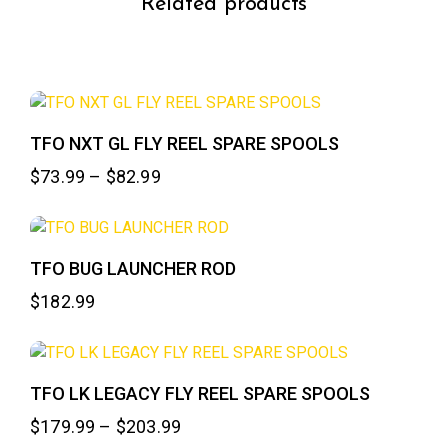
Related products
TFO NXT GL FLY REEL SPARE SPOOLS
$
73.99
–
$
82.99
TFO BUG LAUNCHER ROD
$
182.99
TFO LK LEGACY FLY REEL SPARE SPOOLS
$
179.99
–
$
203.99