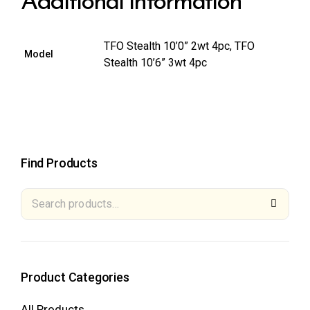
Additional information
TFO Stealth 10’0” 2wt 4pc, TFO
Model
Stealth 10’6” 3wt 4pc
Find Products
Product Categories
All Products