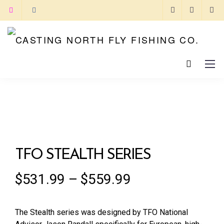
TFO STEALTH SERIES
$
531.99
–
$
559.99
The Stealth series was designed by TFO National