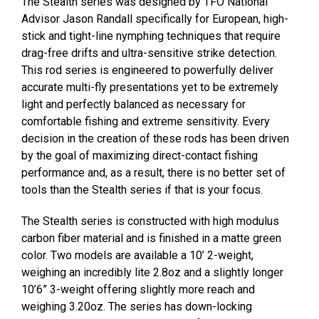
The Stealth series was designed by TFO National
Advisor Jason Randall specifically for European, high-
stick and tight-line nymphing techniques that require
drag-free drifts and ultra-sensitive strike detection.
This rod series is engineered to powerfully deliver
accurate multi-fly presentations yet to be extremely
light and perfectly balanced as necessary for
comfortable fishing and extreme sensitivity. Every
decision in the creation of these rods has been driven
by the goal of maximizing direct-contact fishing
performance and, as a result, there is no better set of
tools than the Stealth series if that is your focus.
The Stealth series is constructed with high modulus
carbon fiber material and is finished in a matte green
color. Two models are available a 10’ 2-weight,
weighing an incredibly lite 2.8oz and a slightly longer
10’6” 3-weight offering slightly more reach and
weighing 3.20oz. The series has down-locking