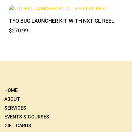
TFO BUG LAUNCHER KIT WITH NXT GL REEL
$
270.99
HOME
ABOUT
SERVICES
EVENTS & COURSES
GIFT CARDS