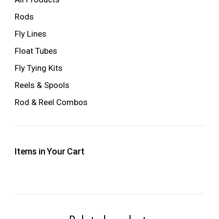
Rods
Fly Lines
Float Tubes
Fly Tying Kits
Reels & Spools
Rod & Reel Combos
Items in Your Cart