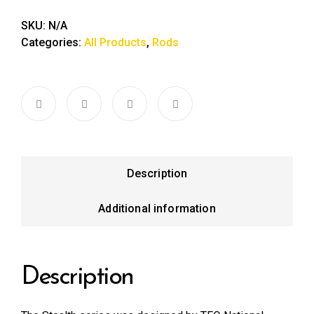
SKU:
N/A
Categories:
All Products
,
Rods
Description
Additional information
Description