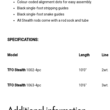
Colour-coded alignment dots for easy assembly.
Black single-foot stripping guides
Black single-foot snake guides
All Stealth rods come with a rod sock and tube
SPECIFICATIONS:
Model
Length
Line
TFO Stealth
1002-4pc
10’0″
2wt.
TFO Stealth
1063-4pc
10’6″
3wt.